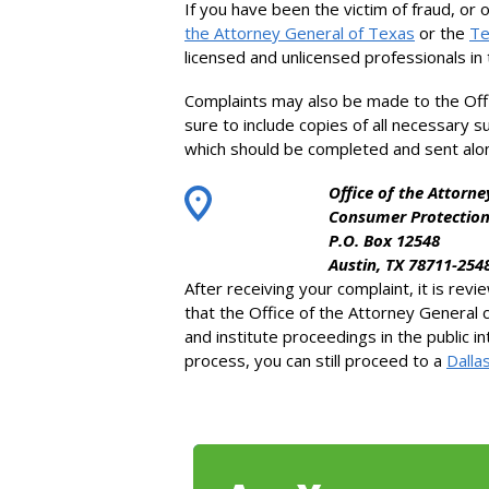
If you have been the victim of fraud, or 
the Attorney General of Texas
or the
Te
licensed and unlicensed professionals in t
Complaints may also be made to the Off
sure to include copies of all necessary 
which should be completed and sent alo
Office of the Attorne
Consumer Protection
P.O. Box 12548
Austin, TX 78711-254
After receiving your complaint, it is rev
that the Office of the Attorney General 
and institute proceedings in the public i
process, you can still proceed to a
Dalla