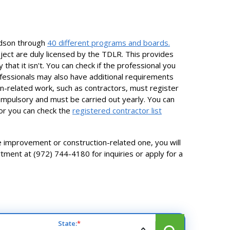
rdson through
40 different programs and boards.
ject are duly licensed by the TDLR. This provides
hat it isn't. You can check if the professional you
fessionals may also have additional requirements
ion-related work, such as contractors, must register
ompulsory and must be carried out yearly. You can
 or you can check the
registered contractor list
me improvement or construction-related one, you will
tment at (972) 744-4180 for inquiries or apply for a
State:
*