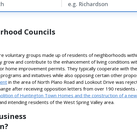
rhood Councils
e voluntary groups made up of residents of neighborhoods withi
ity grow and contribute to the enhancement of living conditions wi
n or home improvement permits. They typically cooperate with th
programs and initiatives while also opposing certain other propos
ment
in the area of North Plano Road and Lookout Drive was rejecte
hange after receiving opposition letters from over 190 residents 
lition of Huntington Town Homes and the construction of a new
 and intending residents of the West Spring Valley area.
Business
on?