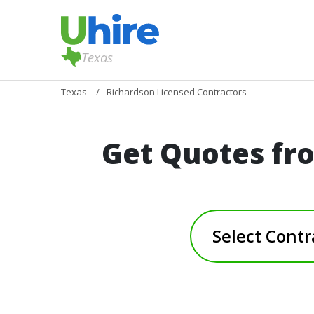
Texas
Texas
Richardson Licensed Contractors
Get Quotes fr
Select Contr