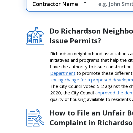
Do Richardson Neighbo
Issue Permits?
Richardson neighborhood associations ar
initiatives and programs that help the c
have the authority to issue constructio
Department
to promote these different 
zoning change for a proposed develop
The City Council voted 5-2 against the c
2020, the City Council
approved the demo
quality of housing available to residents
How to File an Unfair 
Complaint in Richards