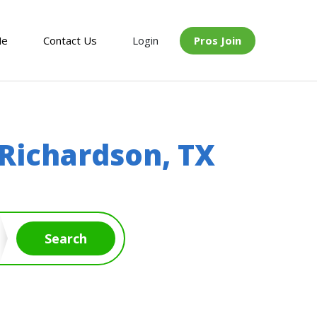
Me
Contact Us
Login
Pros Join
Richardson, TX
Search