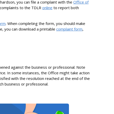
chardson, you can file a complaint with the
Office of
 complaints to the TDLR
online
to report both
form
. When completing the form, you should make
ine, you can download a printable
complaint form
,
 opened against the business or professional. Note
ice. In some instances, the Office might take action
tisfied with the resolution reached at the end of the
such business or professional.