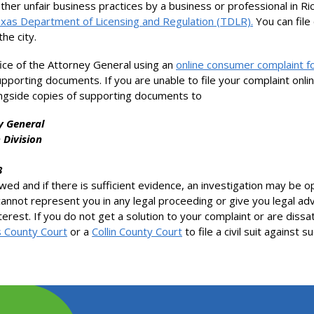
other unfair business practices by a business or professional in Ri
xas Department of Licensing and Regulation (TDLR).
You can file
he city.
ice of the Attorney General using an
online consumer complaint 
supporting documents. If you are unable to file your complaint onl
ngside copies of supporting documents to
y General
 Division
8
iewed and if there is sufficient evidence, an investigation may be
cannot represent you in any legal proceeding or give you legal adv
nterest. If you do not get a solution to your complaint or are dissa
s County Court
or a
Collin County Court
to file a civil suit against 