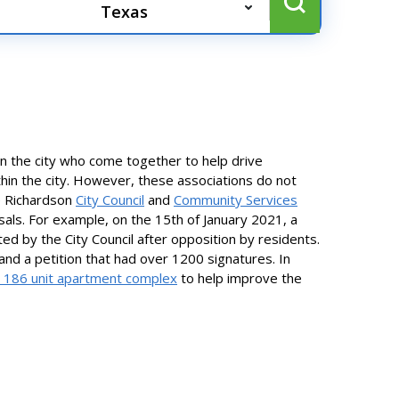
n the city who come together to help drive
thin the city. However, these associations do not
e Richardson
City Council
and
Community Services
als. For example, on the 15th of January 2021, a
d by the City Council after opposition by residents.
and a petition that had over 1200 signatures. In
 186 unit apartment complex
to help improve the