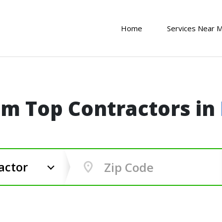
Home
Services Near 
om Top Contractors in
actor