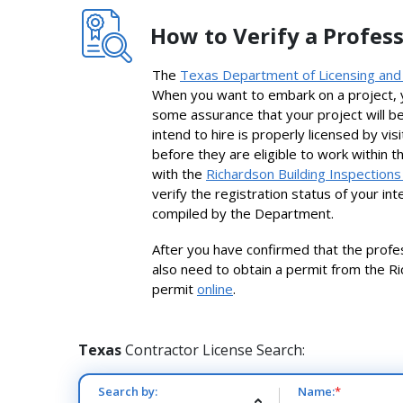
How to Verify a Profess
The
Texas Department of Licensing and
When you want to embark on a project, y
some assurance that your project will be 
intend to hire is properly licensed by vi
before they are eligible to work within t
with the
Richardson Building Inspection
verify the registration status of your i
compiled by the Department.
After you have confirmed that the profess
also need to obtain a permit from the Ri
permit
online
.
Texas
Contractor License Search:
Search by:
Name:
*