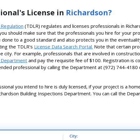
ional's License in
Richardson?
 Regulation
(TDLR) regulates and licenses professionals in Richa
ou should make sure that the professionals you hire for your pro
done to a good standard and also protects you in the eventuality t
siting the TDLR's
License Data Search Portal.
Note that certain pro
he city. For example, professionals that are involved in construct
s Department
and pay the requisite fee of $100. Registration is c
ntended professional by calling the Department at (972) 744-4180
ional you intend to hire is duly licensed, if your project is a ho
chardson Building Inspections Department. You can call the Depar
City: