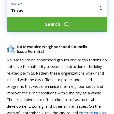
State:
*
Search
Do Mesquite Neighborhood Councils
Issue Permits?
No, Mesquite neighborhood groups and organizations do
not have the authority to issue construction or building-
related permits. Rather, these organizations work hand
in hand with the city officials to project ideas and
programs that would enhance their neighborhoods and
improve the living conditions within the city as a whole.
These initiatives are often linked to infrastructural
development, zoning, and other similar issues. On the
20th of September 2021, the city council
entered into an