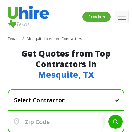
Pros Join
Texas
Texas
Mesquite Licensed Contractors
Get Quotes from Top
Contractors in
Mesquite, TX
Select Contractor