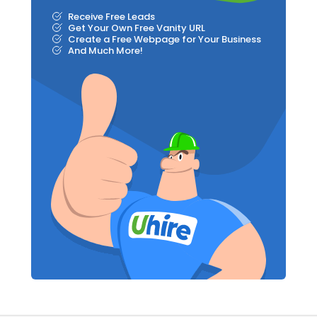
Receive Free Leads
Get Your Own Free Vanity URL
Create a Free Webpage for Your Business
And Much More!