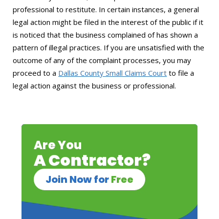
professional to restitute. In certain instances, a general
legal action might be filed in the interest of the public if it
is noticed that the business complained of has shown a
pattern of illegal practices. If you are unsatisfied with the
outcome of any of the complaint processes, you may
proceed to a
Dallas County Small Claims Court
to file a
legal action against the business or professional.
Are You
A Contractor?
Join Now for
Free