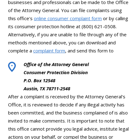
businesses and professionals can be made to the Office
of the Attorney General. You can file complaints using
this office's
online consumer complaint form
or by calling
its consumer protection hotline at (800) 621-0508.
Alternatively, if you are unable to file through any of the
methods mentioned above, you can download and
complete a
complaint form
, and send this form to
Office of the Attorney General
Consumer Protection Division
P.O. Box 12548
Austin, TX 78711-2548
After a complaint is received by the Attorney General's
Office, it is reviewed to decide if any illegal activity has
been committed, and the business complained of is also
invited to make comments. It is important to note that
this office cannot provide you legal advice, institute legal
actions on your behalf, or compel the business or