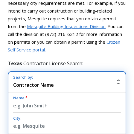
necessary city requirements are met. For example, if you
intend to carry out construction or building-related
projects, Mesquite requires that you obtain a permit
from the
Mesquite Building Inspections Division
. You can
call the division at (972) 216-6212 for more information
on permits or you can obtain a permit using the
Citizen
Self Service portal.
Texas
Contractor License Search:
Search by:
Name:
*
City: