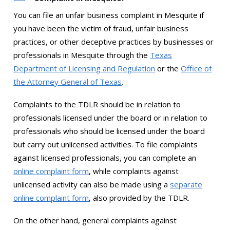
You can file an unfair business complaint in Mesquite if
you have been the victim of fraud, unfair business
practices, or other deceptive practices by businesses or
professionals in Mesquite through the
Texas
Department of Licensing and Regulation
or the
Office of
the Attorney General of Texas
.
Complaints to the TDLR should be in relation to
professionals licensed under the board or in relation to
professionals who should be licensed under the board
but carry out unlicensed activities. To file complaints
against licensed professionals, you can complete an
online complaint form
, while complaints against
unlicensed activity can also be made using a
separate
online complaint form
, also provided by the TDLR.
On the other hand, general complaints against