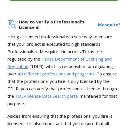
How to Verify a Professional's
Mesquite?
License in
Hiring a licensed professional is a sure way to ensure
that your project is executed to high standards.
Professionals in Mesquite and across Texas are
regulated by the
Texas Department of Licensing and
Regulation
(TDLR), which is responsible for regulating
over
40 different professions and programs
. To ensure
that the professional you hire is duly licensed by the
TDLR, you can verify that professional's license through
the
TDLR license Data Search portal
maintained for that
purpose.
Asides from ensuring that the professional you hire is
licensed, it is also important that you ensure that all