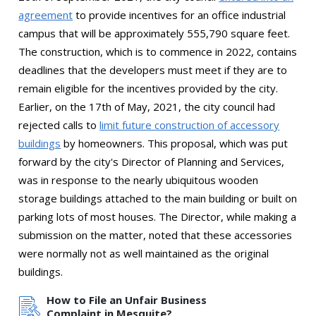
agreement
to provide incentives for an office industrial
campus that will be approximately 555,790 square feet.
The construction, which is to commence in 2022, contains
deadlines that the developers must meet if they are to
remain eligible for the incentives provided by the city.
Earlier, on the 17th of May, 2021, the city council had
rejected calls to
limit future construction of accessory
buildings
by homeowners. This proposal, which was put
forward by the city's Director of Planning and Services,
was in response to the nearly ubiquitous wooden
storage buildings attached to the main building or built on
parking lots of most houses. The Director, while making a
submission on the matter, noted that these accessories
were normally not as well maintained as the original
buildings.
How to File an Unfair Business
Complaint in Mesquite?