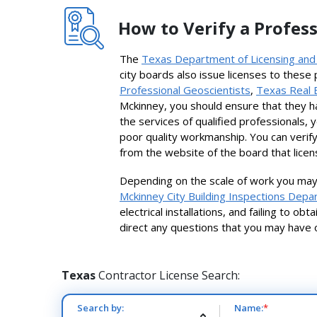
How to Verify a Profess
The
Texas Department of Licensing and
city boards also issue licenses to these
Professional Geoscientists
,
Texas Real 
Mckinney, you should ensure that they h
the services of qualified professionals, 
poor quality workmanship. You can verify
from the website of the board that licen
Depending on the scale of work you may 
Mckinney City Building Inspections Dep
electrical installations, and failing to o
direct any questions that you may have 
Texas
Contractor License Search:
Search by:
Name:
*