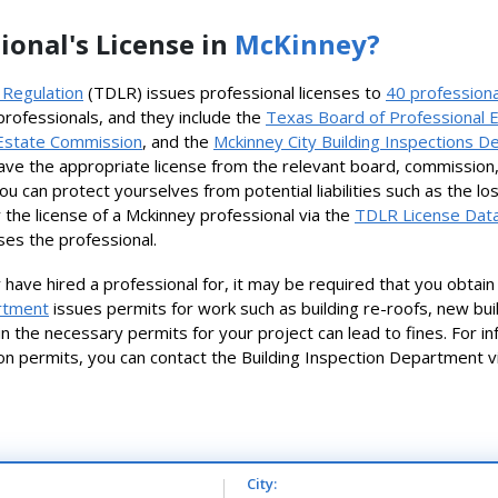
ional's License in
McKinney?
 Regulation
(TDLR) issues professional licenses to
40 professiona
 professionals, and they include the
Texas Board of Professional 
Estate Commission
, and the
Mckinney City Building Inspections 
ave the appropriate license from the relevant board, commission
you can protect yourselves from potential liabilities such as the 
 the license of a Mckinney professional via the
TDLR License Data
ses the professional.
have hired a professional for, it may be required that you obta
artment
issues permits for work such as building re-roofs, new buil
btain the necessary permits for your project can lead to fines. For 
on permits, you can contact the Building Inspection Department
City: