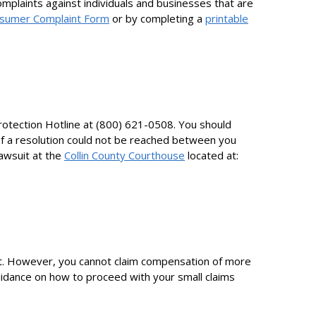
mplaints against individuals and businesses that are
sumer Complaint Form
or by completing a
printable
rotection Hotline at (800) 621-0508. You should
 If a resolution could not be reached between you
lawsuit at the
Collin County Courthouse
located at:
ourt. However, you cannot claim compensation of more
guidance on how to proceed with your small claims