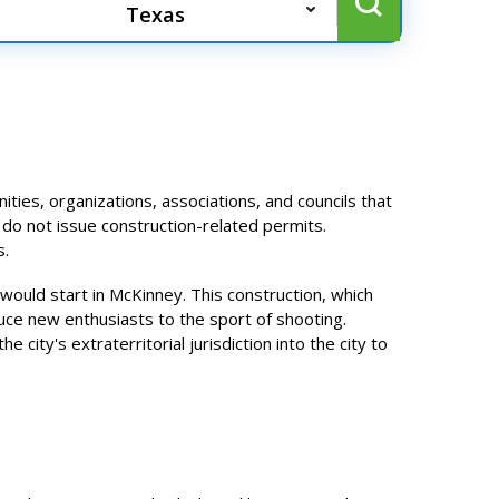
es, organizations, associations, and councils that
 do not issue construction-related permits.
s.
would start in McKinney. This construction, which
duce new enthusiasts to the sport of shooting.
 city's extraterritorial jurisdiction into the city to