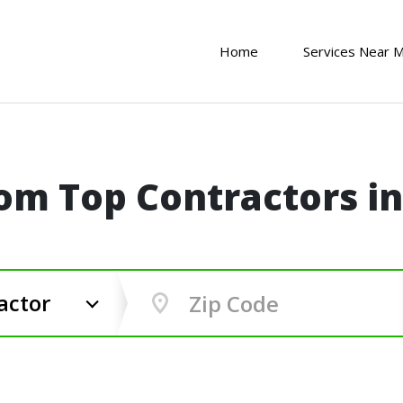
Home
Services Near 
om Top Contractors i
actor