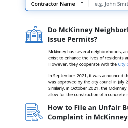
Do McKinney Neighbor
Issue Permits?
Mckinney has several neighborhoods, and
exist to enhance the lives of residents 
However, they cooperate with the
City 
In September 2021, it was announced t
was approved by the city council in July
Similarly, in October 2021, the Mckinney 
allow for the construction of a concrete r
How to File an Unfair 
Complaint in McKinney