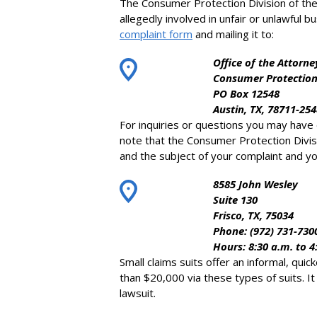
The Consumer Protection Division of the
allegedly involved in unfair or unlawful b
complaint form
and mailing it to:
Office of the Attorne
Consumer Protection
PO Box 12548
Austin, TX, 78711-254
For inquiries or questions you may have
note that the Consumer Protection Divisi
and the subject of your complaint and you
8585 John Wesley
Suite 130
Frisco, TX, 75034
Phone: (972) 731-730
Hours: 8:30 a.m. to 4
Small claims suits offer an informal, qu
than $20,000 via these types of suits. I
lawsuit.