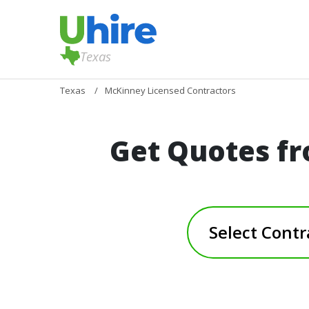
Texas
Texas
McKinney Licensed Contractors
Get Quotes fr
Select Contr