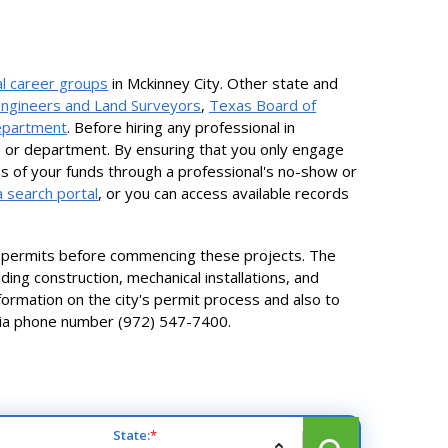
l career groups
in Mckinney City. Other state and
Engineers and Land Surveyors
,
Texas Board of
Department
. Before hiring any professional in
, or department. By ensuring that you only engage
loss of your funds through a professional's no-show or
 search portal
, or you can access available records
in permits before commencing these projects. The
ding construction, mechanical installations, and
information on the city's permit process and also to
 via phone number (972) 547-7400.
State:
*