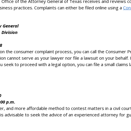
 Office of the Attorney General of Texas receives and reviews co
usiness practices. Complaints can either be filed online using a
Con
y General
 Division
8
 on the consumer complaint process, you can call the Consumer P
on cannot serve as your lawyer nor file a lawsuit on your behalf.
 seek to proceed with a legal option, you can file a small claims 
0
:00 p.m.
icker, and more affordable method to contest matters in a civil c
t is advisable to seek the advice of an experienced attorney for 