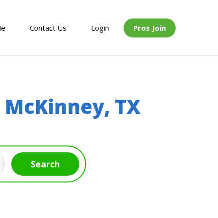
Me
Contact Us
Login
Pros Join
n
McKinney, TX
Search