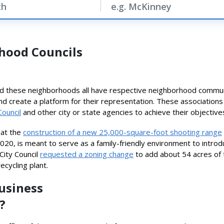
hood Councils
 these neighborhoods all have respective neighborhood communiti
and create a platform for their representation. These associations
Council
and other city or state agencies to achieve their objective
hat the
construction of a new 25,000-square-foot shooting range
 2020, is meant to serve as a family-friendly environment to intro
City Council
requested a zoning change
to add about 54 acres of the
ecycling plant.
Business
?