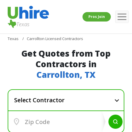
Pros Join
Texas
Texas
Carrollton Licensed Contractors
Get Quotes from Top
Contractors in
Carrollton, TX
Select Contractor