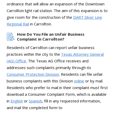
ordinance that will allow an expansion of the Downtown
Carrollton light rail station. The aim of this expansion is to
give room for the construction of the
DART Silver Line
Regional Rail
in Carrollton.
How Do You File an Unfair Business
Complaint in Carrollton?
Residents of Carrollton can report unfair business
practices within the city to the
Texas Attorney General
(AG) Office
. The Texas AG Office receives and
addresses such complaints primarily through its
Consumer Protection Division
. Residents can file unfair
business complaints with this Division
online
or by mail.
Residents who prefer to mail in their complaint must first
download a Consumer Complaint Form, which is available
in
English
or
Spanish
, fill in any requested information,
and mail the completed form to