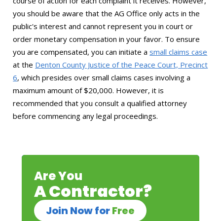
course of action for each complaint it receives. However,
you should be aware that the AG Office only acts in the
public's interest and cannot represent you in court or
order monetary compensation in your favor. To ensure
you are compensated, you can initiate a
small claims case
at the
Denton County Justice of the Peace Court, Precinct
6
, which presides over small claims cases involving a
maximum amount of $20,000. However, it is
recommended that you consult a qualified attorney
before commencing any legal proceedings.
Are You
A Contractor?
Join Now for
Free