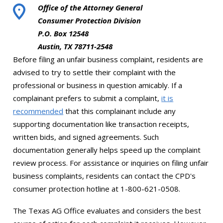
Office of the Attorney General
Consumer Protection Division
P.O. Box 12548
Austin, TX 78711-2548
Before filing an unfair business complaint, residents are
advised to try to settle their complaint with the
professional or business in question amicably. If a
complainant prefers to submit a complaint,
it is
recommended
that this complainant include any
supporting documentation like transaction receipts,
written bids, and signed agreements. Such
documentation generally helps speed up the complaint
review process. For assistance or inquiries on filing unfair
business complaints, residents can contact the CPD's
consumer protection hotline at 1-800-621-0508.
The Texas AG Office evaluates and considers the best