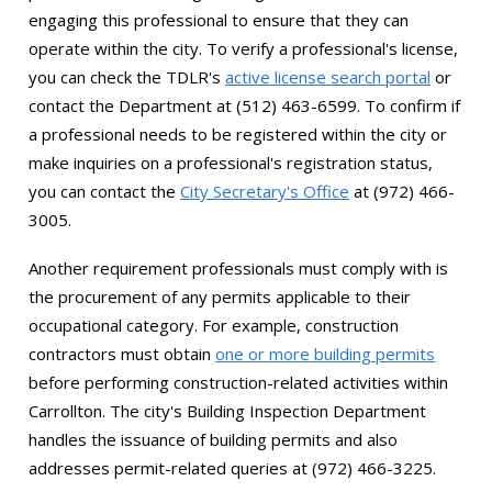
engaging this professional to ensure that they can
operate within the city. To verify a professional's license,
you can check the TDLR's
active license search portal
or
contact the Department at (512) 463-6599. To confirm if
a professional needs to be registered within the city or
make inquiries on a professional's registration status,
you can contact the
City Secretary's Office
at (972) 466-
3005.
Another requirement professionals must comply with is
the procurement of any permits applicable to their
occupational category. For example, construction
contractors must obtain
one or more building permits
before performing construction-related activities within
Carrollton. The city's Building Inspection Department
handles the issuance of building permits and also
addresses permit-related queries at (972) 466-3225.