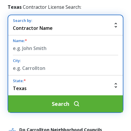
Texas
Contractor License Search:
Search by:
Name:
*
City:
State:
*
Search
Do Carrollton Neighborhood Councils