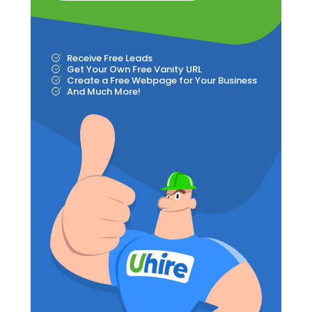
Receive Free Leads
Get Your Own Free Vanity URL
Create a Free Webpage for Your Business
And Much More!