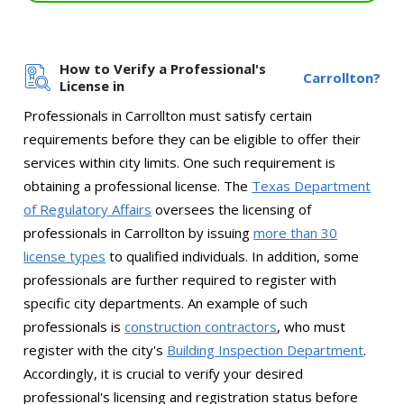
How to Verify a Professional's
Carrollton?
License in
Professionals in Carrollton must satisfy certain
requirements before they can be eligible to offer their
services within city limits. One such requirement is
obtaining a professional license. The
Texas Department
of Regulatory Affairs
oversees the licensing of
professionals in Carrollton by issuing
more than 30
license types
to qualified individuals. In addition, some
professionals are further required to register with
specific city departments. An example of such
professionals is
construction contractors
, who must
register with the city's
Building Inspection Department
.
Accordingly, it is crucial to verify your desired
professional's licensing and registration status before