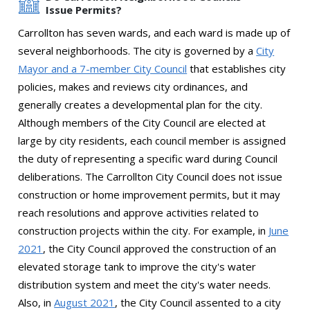
Issue Permits?
Carrollton has seven wards, and each ward is made up of
several neighborhoods. The city is governed by a
City
Mayor and a 7-member City Council
that establishes city
policies, makes and reviews city ordinances, and
generally creates a developmental plan for the city.
Although members of the City Council are elected at
large by city residents, each council member is assigned
the duty of representing a specific ward during Council
deliberations. The Carrollton City Council does not issue
construction or home improvement permits, but it may
reach resolutions and approve activities related to
construction projects within the city. For example, in
June
2021
, the City Council approved the construction of an
elevated storage tank to improve the city's water
distribution system and meet the city's water needs.
Also, in
August 2021
, the City Council assented to a city