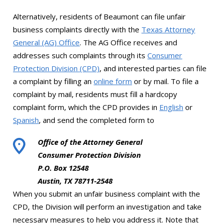
Alternatively, residents of Beaumont can file unfair
business complaints directly with the
Texas Attorney
General (AG) Office
. The AG Office receives and
addresses such complaints through its
Consumer
Protection Division (CPD)
, and interested parties can file
a complaint by filling an
online form
or by mail. To file a
complaint by mail, residents must fill a hardcopy
complaint form, which the CPD provides in
English
or
Spanish
, and send the completed form to
Office of the Attorney General
Consumer Protection Division
P.O. Box 12548
Austin, TX 78711-2548
When you submit an unfair business complaint with the
CPD, the Division will perform an investigation and take
necessary measures to help you address it. Note that