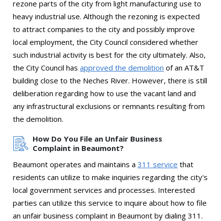
rezone parts of the city from light manufacturing use to
heavy industrial use. Although the rezoning is expected
to attract companies to the city and possibly improve
local employment, the City Council considered whether
such industrial activity is best for the city ultimately. Also,
the City Council has
approved the demolition
of an AT&T
building close to the Neches River. However, there is still
deliberation regarding how to use the vacant land and
any infrastructural exclusions or remnants resulting from
the demolition.
How Do You File an Unfair Business
Complaint in Beaumont?
Beaumont operates and maintains a
311 service
that
residents can utilize to make inquiries regarding the city's
local government services and processes. Interested
parties can utilize this service to inquire about how to file
an unfair business complaint in Beaumont by dialing 311.