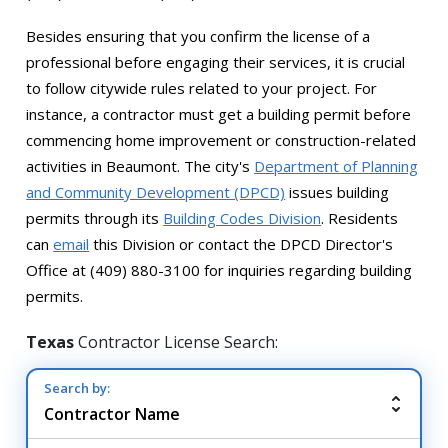
Besides ensuring that you confirm the license of a
professional before engaging their services, it is crucial
to follow citywide rules related to your project. For
instance, a contractor must get a building permit before
commencing home improvement or construction-related
activities in Beaumont. The city's
Department of Planning
and Community Development (DPCD)
issues building
permits through its
Building Codes Division
. Residents
can
email
this Division or contact the DPCD Director's
Office at (409) 880-3100 for inquiries regarding building
permits.
Texas
Contractor License Search:
Search by: