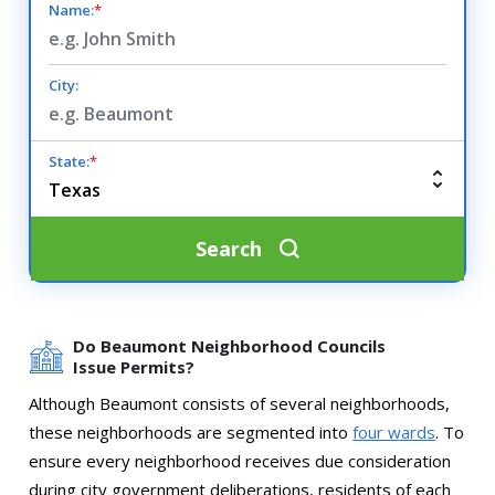
Name:
*
City:
State:
*
Search
Do Beaumont Neighborhood Councils
Issue Permits?
Although Beaumont consists of several neighborhoods,
these neighborhoods are segmented into
four wards
. To
ensure every neighborhood receives due consideration
during city government deliberations, residents of each