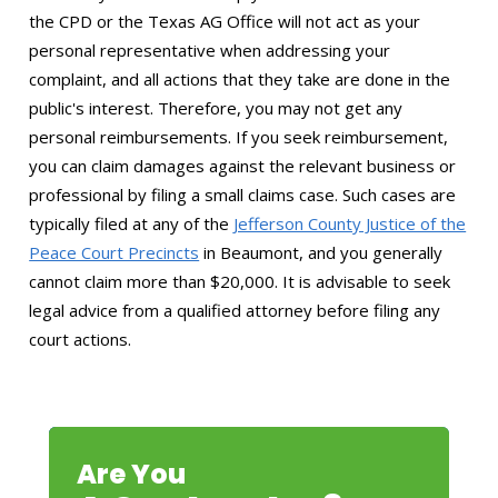
the CPD or the Texas AG Office will not act as your
personal representative when addressing your
complaint, and all actions that they take are done in the
public's interest. Therefore, you may not get any
personal reimbursements. If you seek reimbursement,
you can claim damages against the relevant business or
professional by filing a small claims case. Such cases are
typically filed at any of the
Jefferson County Justice of the
Peace Court Precincts
in Beaumont, and you generally
cannot claim more than $20,000. It is advisable to seek
legal advice from a qualified attorney before filing any
court actions.
Are You