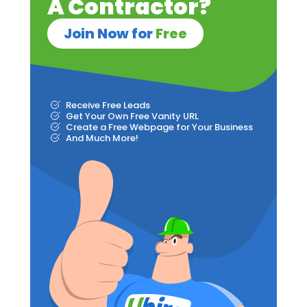
A Contractor?
Join Now for
Free
Receive Free Leads
Get Your Own Free Vanity URL
Create a Free Webpage for Your Business
And Much More!