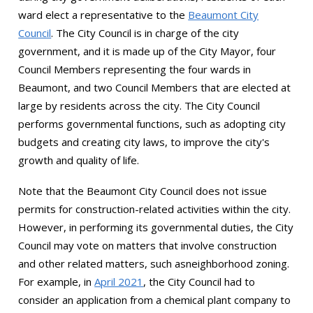
ward elect a representative to the
Beaumont City
Council
. The City Council is in charge of the city
government, and it is made up of the City Mayor, four
Council Members representing the four wards in
Beaumont, and two Council Members that are elected at
large by residents across the city. The City Council
performs governmental functions, such as adopting city
budgets and creating city laws, to improve the city's
growth and quality of life.
Note that the Beaumont City Council does not issue
permits for construction-related activities within the city.
However, in performing its governmental duties, the City
Council may vote on matters that involve construction
and other related matters, such asneighborhood zoning.
For example, in
April 2021
, the City Council had to
consider an application from a chemical plant company to