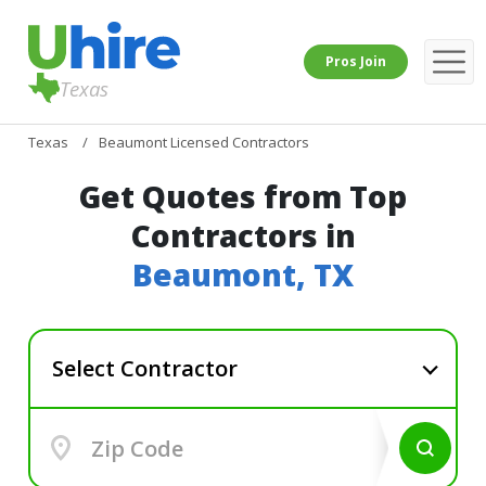
Pros Join
Texas
Texas
Beaumont Licensed Contractors
Get Quotes from Top
Contractors in
Beaumont, TX
Select Contractor