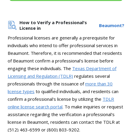
How to Verify a Professional's
Beaumont?
License in
Professional licenses are generally a prerequisite for
individuals who intend to offer professional services in
Beaumont. Therefore, it is recommended that residents
of Beaumont confirm a professional's license before
engaging these individuals. The
Texas Department of
Licensing and Regulation (TDLR)
regulates several
professionals through the issuance of
more than 30
license types
to qualified individuals, and residents can
confirm a professional's license by utilizing the
TDLR
online license search portal
. To make inquiries or request
assistance regarding the verification a professional's
license in Beaumont, residents can contact the TDLR at
(512) 463-6599 or (800) 803-9202.