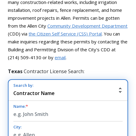
many construction-related works, including irrigation
installation, roof repairs, fence replacement, and home
improvement projects in Allen. Permits can be gotten
from the Allen City
Community Development Department
(CDD) via
the Citizen Self Service (CSS) Portal
. You can
make inquiries regarding these permits by contacting the
Building and Permitting Division of the City's CDD at
(214) 509-4130 or by
email
.
Texas
Contractor License Search:
Search by:
Name:
*
City: