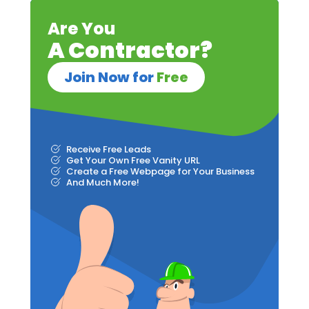
Are You
A Contractor?
Join Now for
Free
Receive Free Leads
Get Your Own Free Vanity URL
Create a Free Webpage for Your Business
And Much More!