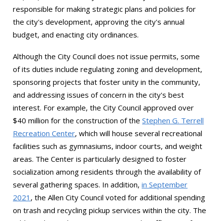
responsible for making strategic plans and policies for
the city's development, approving the city's annual
budget, and enacting city ordinances.
Although the City Council does not issue permits, some
of its duties include regulating zoning and development,
sponsoring projects that foster unity in the community,
and addressing issues of concern in the city's best
interest. For example, the City Council approved over
$40 million for the construction of the
Stephen G. Terrell
Recreation Center
, which will house several recreational
facilities such as gymnasiums, indoor courts, and weight
areas. The Center is particularly designed to foster
socialization among residents through the availability of
several gathering spaces. In addition,
in September
2021
, the Allen City Council voted for additional spending
on trash and recycling pickup services within the city. The