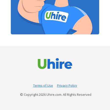
Terms of Use
Privacy Policy
© Copyright
2026
Uhire.com. All Rights Reserved