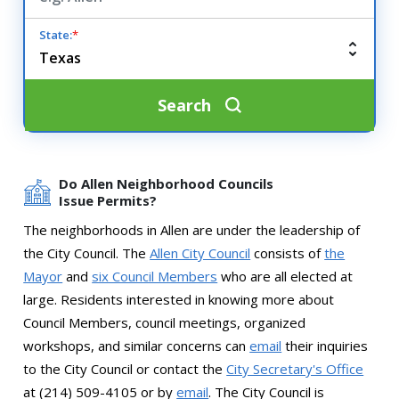
State:
*
Search
Do Allen Neighborhood Councils
Issue Permits?
The neighborhoods in Allen are under the leadership of
the City Council. The
Allen City Council
consists of
the
Mayor
and
six Council Members
who are all elected at
large. Residents interested in knowing more about
Council Members, council meetings, organized
workshops, and similar concerns can
email
their inquiries
to the City Council or contact the
City Secretary's Office
at (214) 509-4105 or by
email
. The City Council is