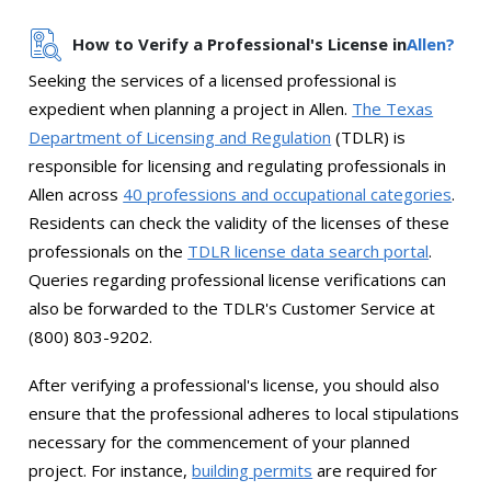
How to Verify a Professional's License in
Allen?
Seeking the services of a licensed professional is
expedient when planning a project in Allen.
The Texas
Department of Licensing and Regulation
(TDLR) is
responsible for licensing and regulating professionals in
Allen across
40 professions and occupational categories
.
Residents can check the validity of the licenses of these
professionals on the
TDLR license data search portal
.
Queries regarding professional license verifications can
also be forwarded to the TDLR's Customer Service at
(800) 803-9202.
After verifying a professional's license, you should also
ensure that the professional adheres to local stipulations
necessary for the commencement of your planned
project. For instance,
building permits
are required for