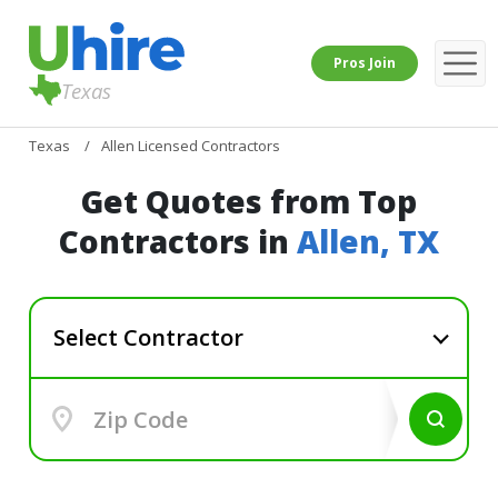
Pros Join
Texas
Texas
Allen Licensed Contractors
Get Quotes from Top
Contractors in
Allen, TX
Select Contractor