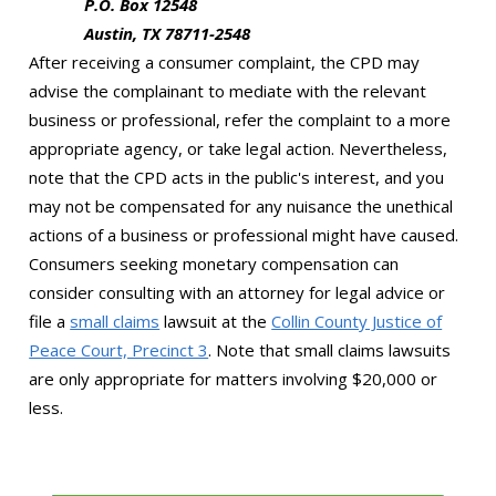
P.O. Box 12548
Austin, TX 78711-2548
After receiving a consumer complaint, the CPD may
advise the complainant to mediate with the relevant
business or professional, refer the complaint to a more
appropriate agency, or take legal action. Nevertheless,
note that the CPD acts in the public's interest, and you
may not be compensated for any nuisance the unethical
actions of a business or professional might have caused.
Consumers seeking monetary compensation can
consider consulting with an attorney for legal advice or
file a
small claims
lawsuit at the
Collin County Justice of
Peace Court, Precinct 3
. Note that small claims lawsuits
are only appropriate for matters involving $20,000 or
less.