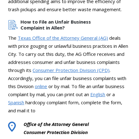
additional spending aims to improve the efficiency of
trash pickups and ensure better waste management.
How to File an Unfair Business
Complaint in Allen?
The
Texas Office of the Attorney General (AG)
deals
with price gouging or unlawful business practices in Allen
City. To carry out this duty, the AG Office receives and
addresses consumer and unfair business complaints
through its
Consumer Protection Division (CPD)
.
Accordingly, you can file unfair business complaints with
this Division
online
or by mail. To file an unfair business
complaint by mail, you can print out an
English
or a
Spanish
hardcopy complaint form, complete the form,
and mail it to
Office of the Attorney General
Consumer Protection Division